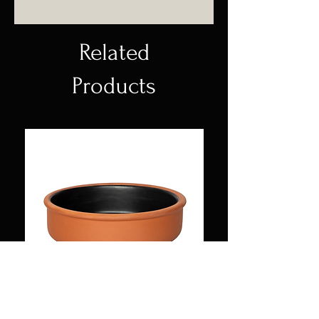
Pot made of high temperature
ceramic, with enameled body
and natural lacquered rim.
Related
Products