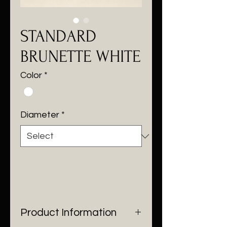
STANDARD
BRUNETTE WHITE
Color
*
Diameter
*
Product Information