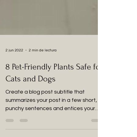
2 jun 2022
2 min de lectura
8 Pet-Friendly Plants Safe for
Cats and Dogs
Create a blog post subtitle that
summarizes your post in a few short,
punchy sentences and entices your
audience to continue reading....