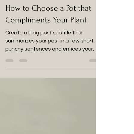
2 jun 2022
1 min de lectura
How to Choose a Pot that
Compliments Your Plant
Create a blog post subtitle that
summarizes your post in a few short,
punchy sentences and entices your
audience to continue reading....