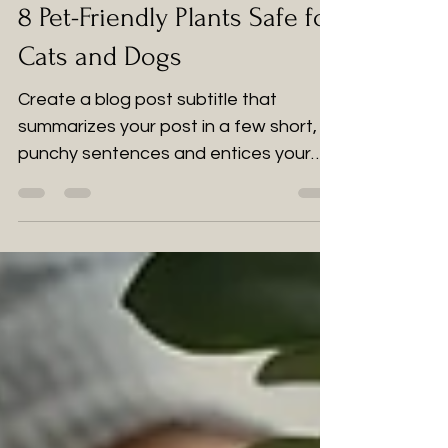
2 jun 2022
2 min de lectura
8 Pet-Friendly Plants Safe for
Cats and Dogs
Create a blog post subtitle that
summarizes your post in a few short,
punchy sentences and entices your
audience to continue reading....