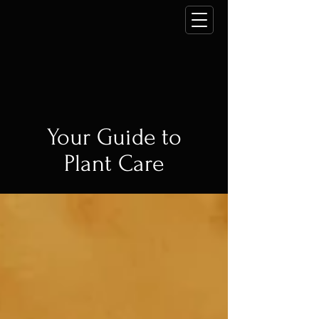
Your Guide to
Plant Care